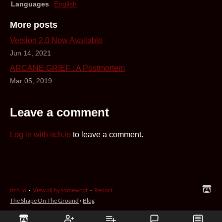
Languages
English
More posts
Version 2.0 Now Available
Jun 14, 2021
ARCANE GRIEF : A Postmortem
Mar 05, 2019
Leave a comment
Log in with itch.io
to leave a comment.
itch.io
·
View all by somewhat
·
Report
The Shape On The Ground
›
Blog