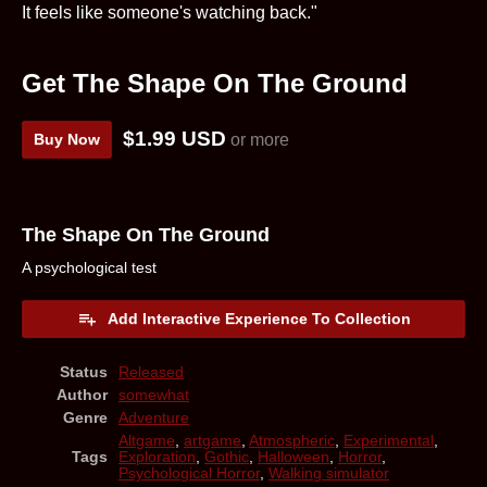
It feels like someone's watching back."
Get The Shape On The Ground
$1.99 USD
Buy Now
or more
The Shape On The Ground
A psychological test
Add Interactive Experience To Collection
Status
Released
Author
somewhat
Genre
Adventure
Altgame
,
artgame
,
Atmospheric
,
Experimental
,
Tags
Exploration
,
Gothic
,
Halloween
,
Horror
,
Psychological Horror
,
Walking simulator