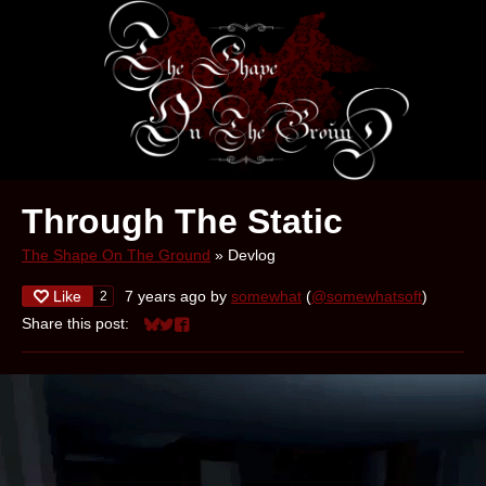
Through The Static
The Shape On The Ground
»
Devlog
Like
7 years ago
by
somewhat
(
@somewhatsoft
)
2
Share this post:
Share on Bluesky
Share on Twitter
Share on Facebook