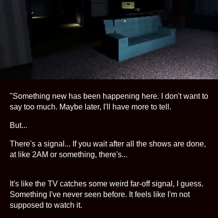
"Something new has been happening here. I don't want to
say too much. Maybe later, I'll have more to tell.
But...
There's a signal... If you wait after all the shows are done,
at like 2AM or something, there's...
It's like the TV catches some weird far-off signal, I guess.
Something I've never seen before. It feels like I'm not
supposed to watch it.